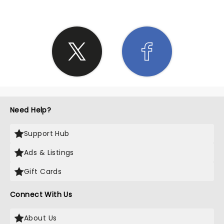
Need Help?
Support Hub
Ads & Listings
Gift Cards
Connect With Us
About Us