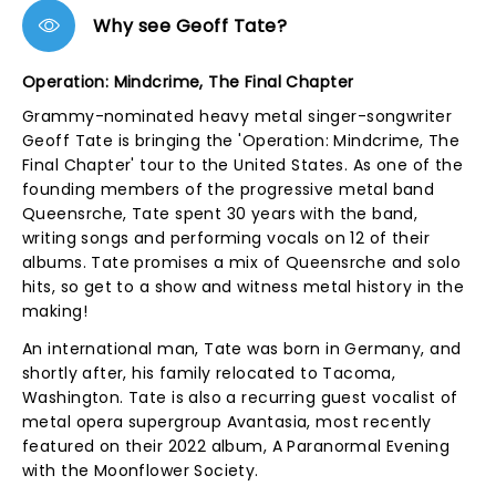
Why see Geoff Tate?
Operation: Mindcrime, The Final Chapter
Grammy-nominated heavy metal singer-songwriter
Geoff Tate is bringing the 'Operation: Mindcrime, The
Final Chapter' tour to the United States. As one of the
founding members of the progressive metal band
Queensrche, Tate spent 30 years with the band,
writing songs and performing vocals on 12 of their
albums. Tate promises a mix of Queensrche and solo
hits, so get to a show and witness metal history in the
making!
An international man, Tate was born in Germany, and
shortly after, his family relocated to Tacoma,
Washington. Tate is also a recurring guest vocalist of
metal opera supergroup Avantasia, most recently
featured on their 2022 album, A Paranormal Evening
with the Moonflower Society.