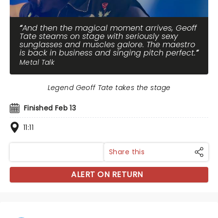
And then the magical moment arrives, Geoff
Tate steams on stage with seriously sexy
sunglasses and muscles galore. The maestro
is back in business and singing pitch perfect.
Metal Talk
Legend Geoff Tate takes the stage
Finished Feb 13
11:11
Share this
ALERT ON RETURN