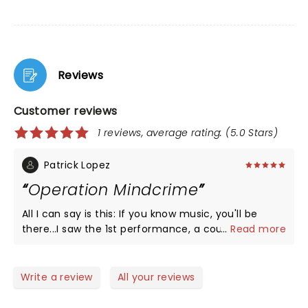
Reviews
Customer reviews
1 reviews, average rating: (5.0 Stars)
Patrick Lopez
Operation Mindcrime
All I can say is this: If you know music, you'll be
there...I saw the 1st performance, a couple in
...
Read more
between, and now the last one. This is reality
conceptual at its best. This is Modern Pink Floyd on
Psychodelics to the nth level. If you know, you
Write a review
All your reviews
lnow...