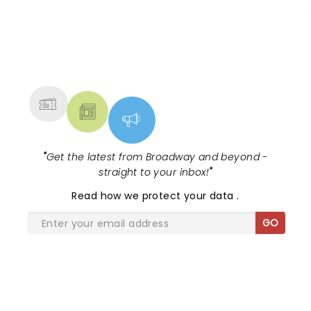
NEWS, TICKETS, THEATRE &
MORE
"
Get the latest from Broadway and beyond -
straight to your inbox!
"
Read
how we protect your data
.
GO
SHARE THE LOVE