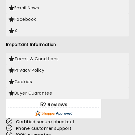
Email News
Facebook
X
Important Information
Terms & Conditions
Privacy Policy
Cookies
Buyer Guarantee
52 Reviews
Certified secure checkout
Phone customer support