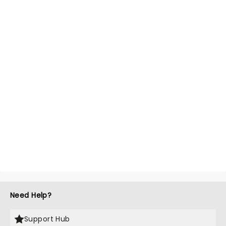
Need Help?
Support Hub