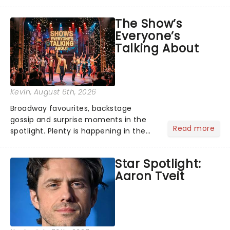
its not the only tale of mythology
taking the world by storm. Across the
The Show’s
globe, theatre audiences are falling
Everyone’s
under the spell of Hade...
Talking About
Kevin
, August 6th, 2026
Broadway favourites, backstage
gossip and surprise moments in the
Read more
spotlight. Plenty is happening in the
theater world right now, but which are
the shows on everyone's lips? Here's
Star Spotlight:
what we've been watching, chatting
Aaron Tveit
about and adding to our m...