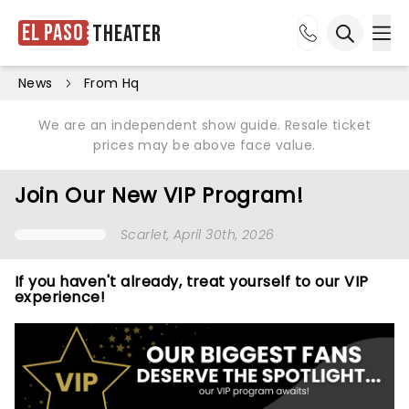
El Paso
Theater
Ope
Open sea
News
From Hq
We are an independent show guide. Resale ticket
prices may be above face value.
Join Our New VIP Program!
Scarlet
, April 30th, 2026
If you haven't already, treat yourself to our VIP
experience!