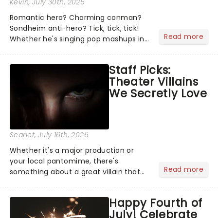
Kevin
, July 30th, 2026
Romantic hero? Charming conman?
Sondheim anti-hero? Tick, tick, tick!
Read more
Whether he's singing pop mashups in
Moulin Rouge! or navigating the
emotional rollercoaster of Next to
Staff Picks:
Normal, there's no place like home on
Theater Villains
the Broadway stage for Aaron...
We Secretly Love
Scarlet
, July 16th, 2026
Whether it's a major production or
your local pantomime, there's
Read more
something about a great villain that
has us waiting in anticipation for their
grand entrance. The moment they
Happy Fourth of
step into the spotlight, you know
July! Celebrate
you're in for a show....