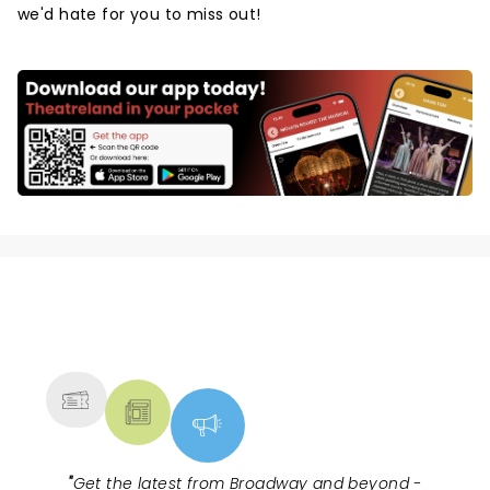
we'd hate for you to miss out!
NEWS, TICKETS, THEATRE &
MORE
"
Get the latest from Broadway and beyond -