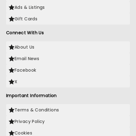
Ads & Listings
Gift Cards
Connect With Us
About Us
Email News
Facebook
X
Important Information
Terms & Conditions
Privacy Policy
Cookies