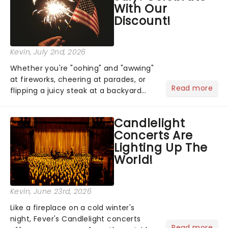
With Our
Discount!
Kevin
, July 2nd, 2026
Whether you're "oohing" and "awwing"
at fireworks, cheering at parades, or
Read more
flipping a juicy steak at a backyard
barbecue, nothing says celebration
like Independence Day - and we've
Candlelight
got an endless selection of live
Concerts Are
entertainment to keep the...
Lighting Up The
World!
Kevin
, June 23rd, 2026
Like a fireplace on a cold winter's
night, Fever's Candlelight concerts
Read more