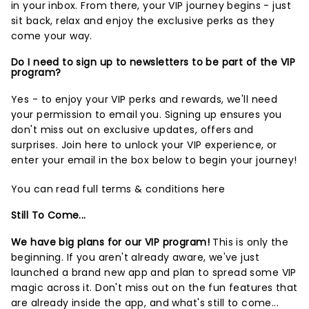
in your inbox. From there, your VIP journey begins - just
sit back, relax and enjoy the exclusive perks as they
come your way.
Do I need to sign up to newsletters to be part of the VIP
program?
Yes - to enjoy your VIP perks and rewards, we'll need
your permission to email you. Signing up ensures you
don't miss out on exclusive updates, offers and
surprises.
Join here
to unlock your VIP experience, or
enter your email in the box below to begin your journey!
You can read full terms & conditions
here
Still To Come...
We have big plans for our VIP program!
This is only the
beginning. If you aren't already aware, we've just
launched a brand new app and plan to spread some VIP
magic across it. Don't miss out on the fun features that
are already inside the app, and what's still to come...