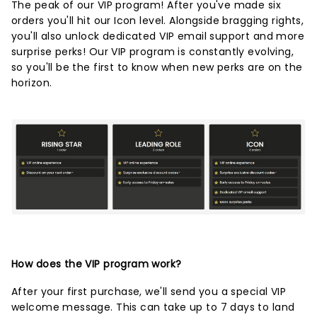
The peak of our VIP program! After you've made six
orders you'll hit our Icon level. Alongside bragging rights,
you'll also unlock dedicated VIP email support and more
surprise perks! Our VIP program is constantly evolving,
so you'll be the first to know when new perks are on the
horizon.
How does the VIP program work?
After your first purchase, we'll send you a special VIP
welcome message. This can take up to 7 days to land