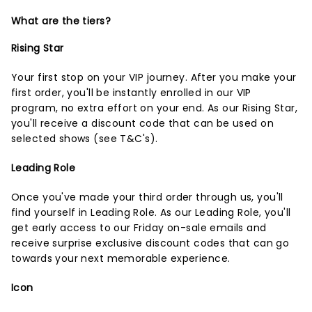
What are the tiers?
Rising Star
Your first stop on your VIP journey. After you make your
first order, you'll be instantly enrolled in our VIP
program, no extra effort on your end. As our Rising Star,
you'll receive a discount code that can be used on
selected shows (
see T&C's
).
Leading Role
Once you've made your third order through us, you'll
find yourself in Leading Role. As our Leading Role, you'll
get early access to our Friday on-sale emails and
receive surprise exclusive discount codes that can go
towards your next memorable experience.
Icon