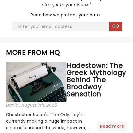
straight to your inbox!
"
Read
how we protect your data
.
GO
MORE FROM HQ
Hadestown: The
Greek Mythology
Behind The
Broadway
Sensation
Daniel
, August 7th, 2026
Christopher Nolan's 'The Odyssey' is
currently making a huge impact in
Read more
cinema's around the world, however,