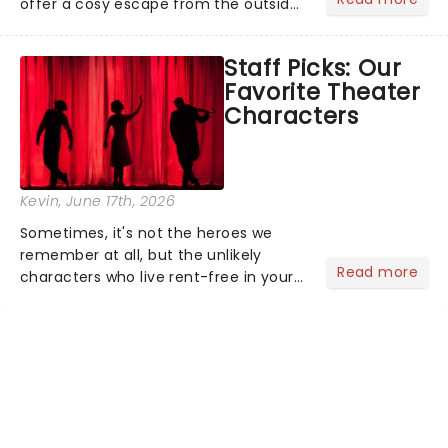
offer a cosy escape from the outside
world, one flicker at a time! The
concert series has illuminated over
Staff Picks: Our
100 venues worldwide, partnering with
Favorite Theater
local artists in each c...
Characters
Kevin
, June 17th, 2026
Sometimes, it's not the heroes we
remember at all, but the unlikely
Read more
characters who live rent-free in your
head long after the curtain call. We
asked the Theatreland team which
stage character they love the most -
who's yours?...