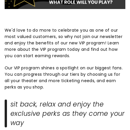
We'd love to do more to celebrate you as one of our
most valued customers, so why not join our newsletter
and enjoy the benefits of our new VIP program! Learn
more about the VIP program today and find out how
you can start earning rewards.
Our VIP program shines a spotlight on our biggest fans.
You can progress through our tiers by choosing us for
all your theater and more ticketing needs, and earn
perks as you shop.
sit back, relax and enjoy the
exclusive perks as they come your
way